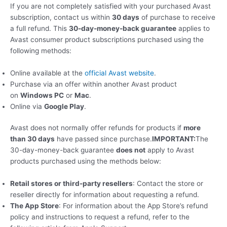
If you are not completely satisfied with your purchased Avast
subscription, contact us within
30 days
of purchase to receive
a full refund. This
30-day-money-back guarantee
applies to
Avast consumer product subscriptions purchased using the
following methods:
Online available at the
official Avast website
.
Purchase via an offer within another Avast product
on
Windows PC
or
Mac
.
Online via
Google Play
.
Avast does not normally offer refunds for products if
more
than 30 days
have passed since purchase.
IMPORTANT:
The
30-day-money-back guarantee
does not
apply to Avast
products purchased using the methods below:
Retail stores or third-party resellers
: Contact the store or
reseller directly for information about requesting a refund.
The App Store
: For information about the App Store’s refund
policy and instructions to request a refund, refer to the