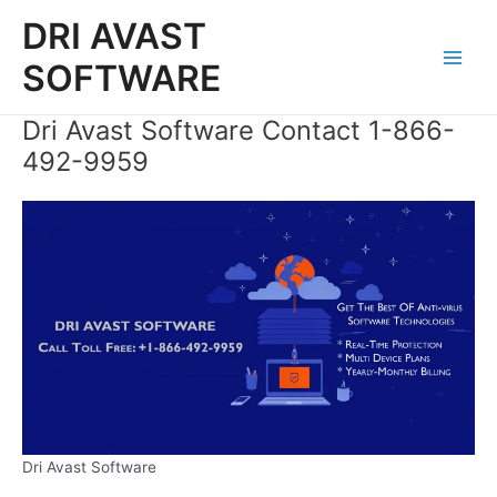
Skip
DRI AVAST
to
content
SOFTWARE
Main
Men
Dri Avast Software Contact 1-866-
492-9959
Dri Avast Software