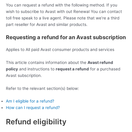
You can request a refund with the following method. If you
wish to subscribe to Avast with out Renewal You can contact
toll free speak to a live agent. Please note that we’re a third
part reseller for Avast and similar products.
Requesting a refund for an Avast subscription
Applies to All paid Avast consumer products and services
This article contains information about the
Avast refund
policy
and instructions to
request a refund
for a purchased
Avast subscription.
Refer to the relevant section(s) below:
Am I eligible for a refund?
How can I request a refund?
Refund eligibility